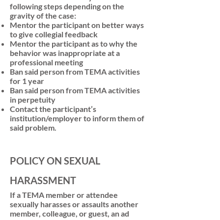
following steps depending on the
gravity of the case:
Mentor the participant on better ways
to give collegial feedback
Mentor the participant as to why the
behavior was inappropriate at a
professional meeting
Ban said person from TEMA activities
for 1 year
Ban said person from TEMA activities
in perpetuity
Contact the participant’s
institution/employer to inform them of
said problem.
POLICY ON SEXUAL
HARASSMENT
If a TEMA member or attendee
sexually harasses or assaults another
member, colleague, or guest, an ad