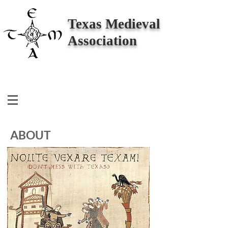
Texas Medieval
Association
ABOUT