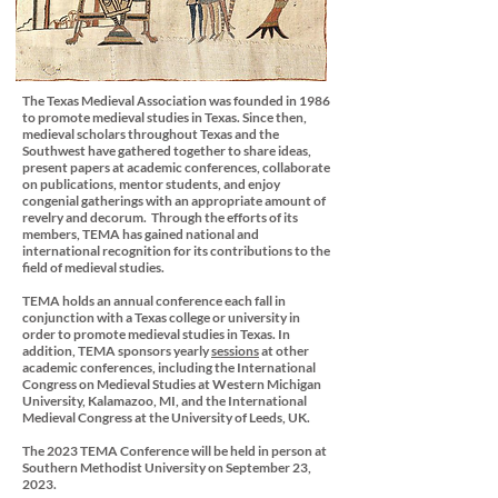
The Texas Medieval Association was founded in 1986
to promote medieval studies in Texas. Since then,
medieval scholars throughout Texas and the
Southwest have gathered together to share ideas,
present papers at academic conferences, collaborate
on publications, mentor students, and enjoy
congenial gatherings with an appropriate amount of
revelry and decorum. Through the efforts of its
members, TEMA has gained national and
international recognition for its contributions to the
field of medieval studies.
TEMA holds an annual conference each fall in
conjunction with a Texas college or university in
order to promote medieval studies in Texas. In
addition, TEMA sponsors yearly
sessions
at other
academic conferences, including the International
Congress on Medieval Studies at Western Michigan
University, Kalamazoo, MI, and the International
Medieval Congress at the University of Leeds, UK.
The 2023 TEMA Conference will be held in person at
Southern Methodist University on September 23,
2023.