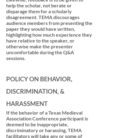
help the scholar, not berate or
disparage them for a scholarly
disagreement. TEMA discourages
audience members from presenting the
paper they would have written,
highlighting how much experience they
have relative to the speaker, or
otherwise make the presenter
uncomfortable during the Q&A
sessions.
POLICY ON BEHAVIOR,
DISCRIMINATION, &
HARASSMENT
If the behavior of a Texas Medieval
Association Conference participant is
deemed to be inappropriate,
discriminatory or harassing, TEMA
facilitators will take any or some of