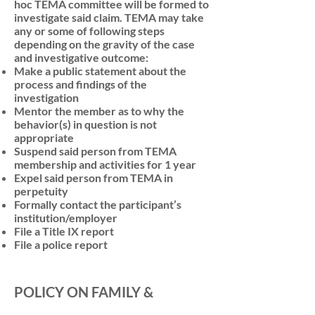
hoc TEMA committee will be formed to
investigate said claim. TEMA may take
any or some of following steps
depending on the gravity of the case
and investigative outcome:
Make a public statement about the
process and findings of the
investigation
Mentor the member as to why the
behavior(s) in question is not
appropriate
Suspend said person from TEMA
membership and activities for 1 year
Expel said person from TEMA in
perpetuity
Formally contact the participant’s
institution/employer
File a Title IX report
File a police report
POLICY ON FAMILY &