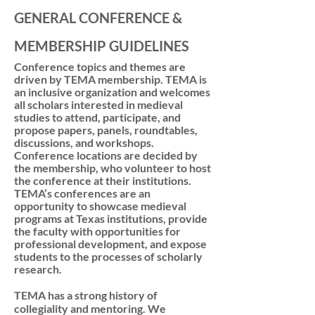
GENERAL CONFERENCE &
MEMBERSHIP GUIDELINES
Conference topics and themes are
driven by TEMA membership. TEMA is
an inclusive organization and welcomes
all scholars interested in medieval
studies to attend, participate, and
propose papers, panels, roundtables,
discussions, and workshops.
Conference locations are decided by
the membership, who volunteer to host
the conference at their institutions.
TEMA’s conferences are an
opportunity to showcase medieval
programs at Texas institutions, provide
the faculty with opportunities for
professional development, and expose
students to the processes of scholarly
research.
TEMA has a strong history of
collegiality and mentoring. We