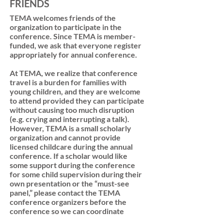
FRIENDS
TEMA welcomes friends of the
organization to participate in the
conference. Since TEMA is member-
funded, we ask that everyone register
appropriately for annual conference.
At TEMA, we realize that conference
travel is a burden for families with
young children, and they are welcome
to attend provided they can participate
without causing too much disruption
(e.g. crying and interrupting a talk).
However, TEMA is a small scholarly
organization and cannot provide
licensed childcare during the annual
conference. If a scholar would like
some support during the conference
for some child supervision during their
own presentation or the “must-see
panel,” please contact the TEMA
conference organizers before the
conference so we can coordinate