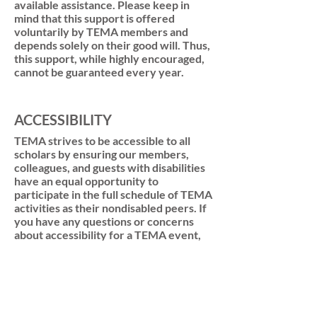
available assistance. Please keep in
mind that this support is offered
voluntarily by TEMA members and
depends solely on their good will. Thus,
this support, while highly encouraged,
cannot be guaranteed every year.
ACCESSIBILITY
TEMA strives to be accessible to all
scholars by ensuring our members,
colleagues, and guests with disabilities
have an equal opportunity to
participate in the full schedule of TEMA
activities as their nondisabled peers. If
you have any questions or concerns
about accessibility for a TEMA event,
program, or project, please contact the
organizers or a member of the TEMA
executive committee so we can
facilitate access to the appropriate
supports.