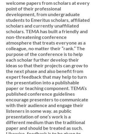
welcome papers from scholars at every
point of their professional
development, from undergraduate
students to Emeritus scholars, affiliated
scholars and currently unaffiliated
scholars. TEMA has built a friendly and
non-threatening conference
atmosphere that treats everyone as a
colleague, no matter their “rank.” The
purpose of the conference is to help
each scholar further develop their
ideas so that their projects can grow to
the next phase and also benefit from
expert feedback that may help to turn
the presentation into a publishable
paper or teaching component. TEMA’s
published conference guidelines
encourage presenters to communicate
with their audience and engage their
listeners in some way. as public
presentation of one’s work is a
different medium than the traditional
paper and should be treated as such.
Likewise, feedback is to be given to