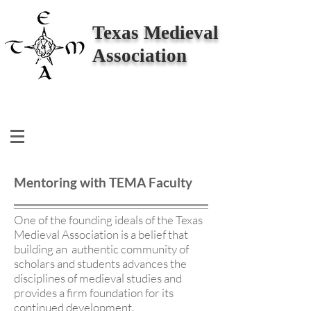
Texas Medieval
Association
Mentoring with TEMA Faculty
One of the founding ideals of the Texas
Medieval Association is a belief that
building an authentic community of
scholars and students advances the
disciplines of medieval studies and
provides a firm foundation for its
continued development.