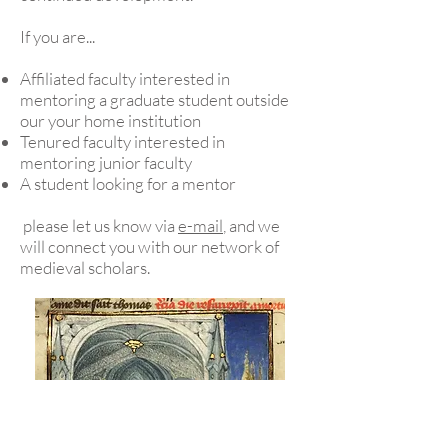
If you are...
Affiliated faculty interested in
mentoring a graduate student outside
our your home institution
Tenured faculty interested in
mentoring junior faculty
A student looking for a mentor
please let us know via
e-mail
, and we
will connect you with our network of
medieval scholars.