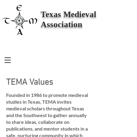
Texas Medieval
Association
TEMA Values
Founded in 1986 to promote medieval
studies in Texas, TEMA invites
medieval scholars throughout Texas
and the Southwest to gather annually
to share ideas, collaborate on
publications, and mentor students in a
safe, nurturing community in which