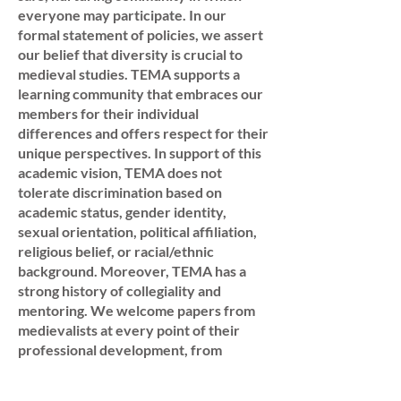
everyone may participate. In our
formal statement of policies, we assert
our belief that diversity is crucial to
medieval studies. TEMA supports a
learning community that embraces our
members for their individual
differences and offers respect for their
unique perspectives. In support of this
academic vision, TEMA does not
tolerate discrimination based on
academic status, gender identity,
sexual orientation, political affiliation,
religious belief, or racial/ethnic
background. Moreover, TEMA has a
strong history of collegiality and
mentoring. We welcome papers from
medievalists at every point of their
professional development, from
graduate students to emeritus scholars;
from K-12 and secondary teachers to