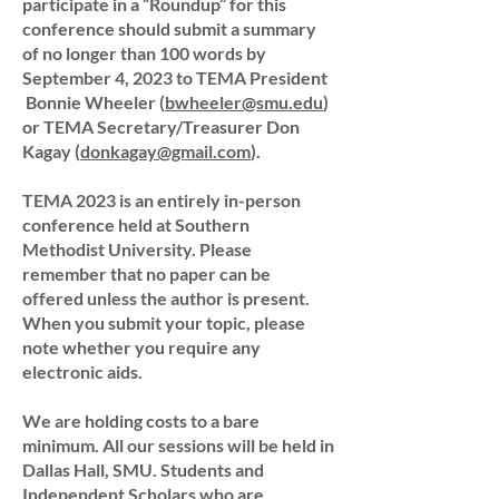
participate in a “Roundup” for this
conference should submit a summary
of no longer than 100 words by
September 4, 2023 to TEMA President
Bonnie Wheeler (
bwheeler@smu.edu
)
or TEMA Secretary/Treasurer Don
Kagay (
donkagay@gmail.com
).
TEMA 2023 is an entirely in-person
conference held at Southern
Methodist University. Please
remember that no paper can be
offered unless the author is present.
When you submit your topic, please
note whether you require any
electronic aids.
We are holding costs to a bare
minimum. All our sessions will be held in
Dallas Hall, SMU. Students and
Independent Scholars who are