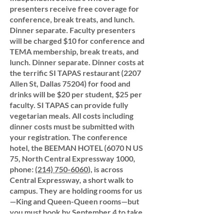
presenters receive free coverage for
conference, break treats, and lunch.
Dinner separate. Faculty presenters
will be charged $10 for conference and
TEMA membership, break treats, and
lunch. Dinner separate. Dinner costs at
the terrific SI TAPAS restaurant (2207
Allen St, Dallas 75204) for food and
drinks will be $20 per student, $25 per
faculty. SI TAPAS can provide fully
vegetarian meals. All costs including
dinner costs must be submitted with
your registration. The conference
hotel, the BEEMAN HOTEL (6070 N US
75, North Central Expressway 1000,
phone:
(214) 750-6060
), is across
Central Expressway, a short walk to
campus. They are holding rooms for us
—King and Queen-Queen rooms—but
you must book by September 4 to take