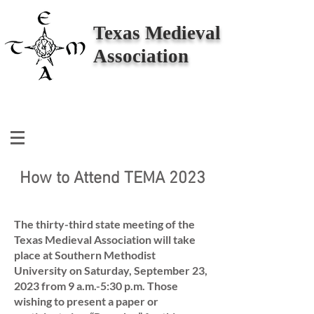
Texas Medieval
Association
How to Attend TEMA 2023
The thirty-third state meeting of the
Texas Medieval Association will take
place at Southern Methodist
University on Saturday, September 23,
2023 from 9 a.m.-5:30 p.m. Those
wishing to present a paper or